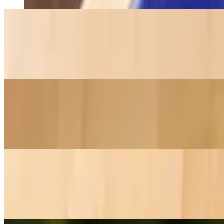
Ham Steak (BF Plate)
$18.60+
Ham steak, 3 eggs, hashbrowns & toast.
Bacon (BF Plate)
$13.55+
4 pieces of bacon, 3 eggs, hashbrowns & toast.
Sausage (BF Plate)
$13.55+
4 pieces of sausage, 3 eggs, hashbrowns & toast.