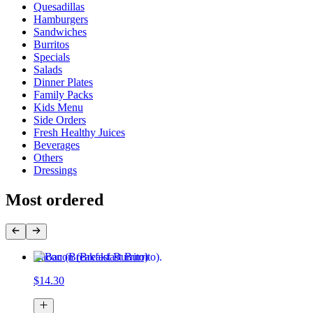
Quesadillas
Hamburgers
Sandwiches
Burritos
Specials
Salads
Dinner Plates
Family Packs
Kids Menu
Side Orders
Fresh Healthy Juices
Beverages
Others
Dressings
Most ordered
Bacon (Breakfast Burrito)
$14.30