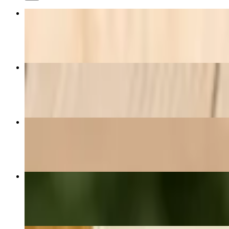
Fantastic (Breakfast Burrito)
$16.70
Zucchini..
$8.40
French Fries
$5.40+
BLT Sandwich
$8.40+