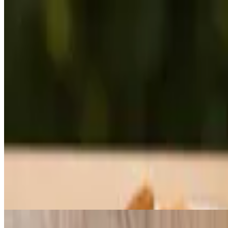
Steak (BF Plate)
$22.00+
Rib eye steak, 3 eggs, hashbrowns & toast.
Patty (BF Plate)
$13.55+
Served with beef patty, 3 eggs, hashbrowns & toast.
Corned Beef (BF Plate)
$15.25+
Served with corn beef, 3 eggs, hashbrowns & toast