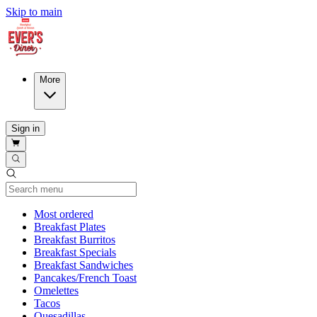
Skip to main
More
Sign in
Current Category
Most ordered
Breakfast Plates
Breakfast Burritos
Breakfast Specials
Breakfast Sandwiches
Pancakes/French Toast
Omelettes
Tacos
Quesadillas