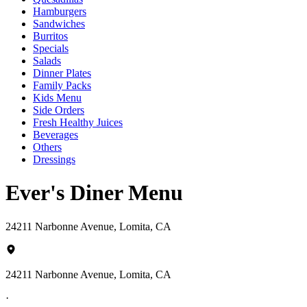
Hamburgers
Sandwiches
Burritos
Specials
Salads
Dinner Plates
Family Packs
Kids Menu
Side Orders
Fresh Healthy Juices
Beverages
Others
Dressings
Ever's Diner Menu
24211 Narbonne Avenue, Lomita, CA
24211 Narbonne Avenue, Lomita, CA
·