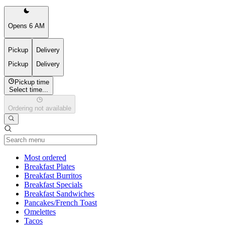
Opens 6 AM
Pickup
Delivery
Pickup
Delivery
Pickup time
Select time...
Ordering not available
Current Category
Most ordered
Breakfast Plates
Breakfast Burritos
Breakfast Specials
Breakfast Sandwiches
Pancakes/French Toast
Omelettes
Tacos