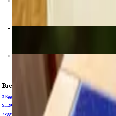
Family Pack (x4 Cheeseburger Combo)
$54.60
Carne Asada Taco
$3.40
Carne Asada Plate Dinner
$20.30
Breakfast Plates
3 Egg (BF Plate) No Meat
$11.90+
3 eggs, hashbrowns & toast.