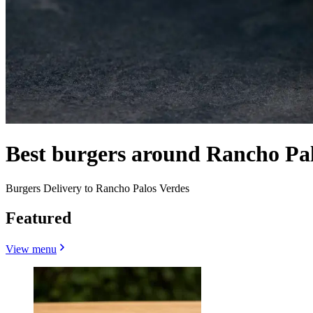
Best burgers around Rancho Pa
Burgers Delivery to Rancho Palos Verdes
Featured
View menu