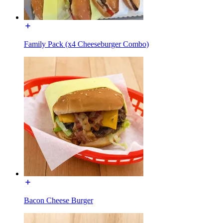
Family Pack (x4 Cheeseburger Combo)
Bacon Cheese Burger