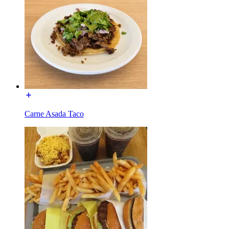
Carne Asada Taco