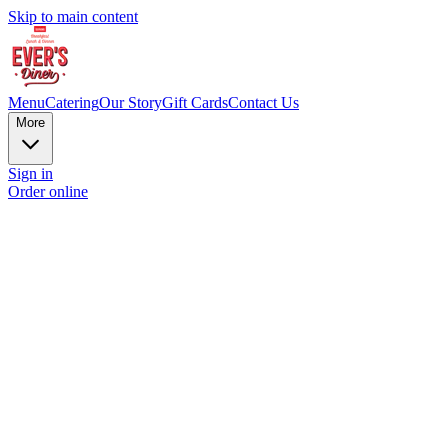
Skip to main content
Menu
Catering
Our Story
Gift Cards
Contact Us
More
Sign in
Order online