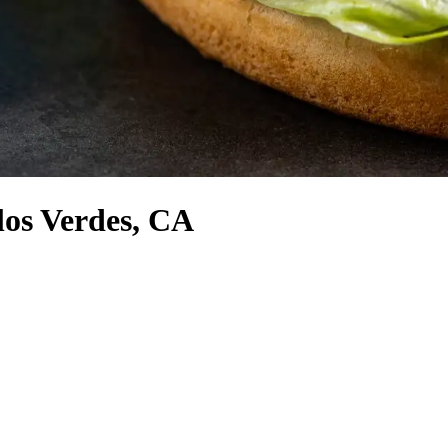
los Verdes, CA