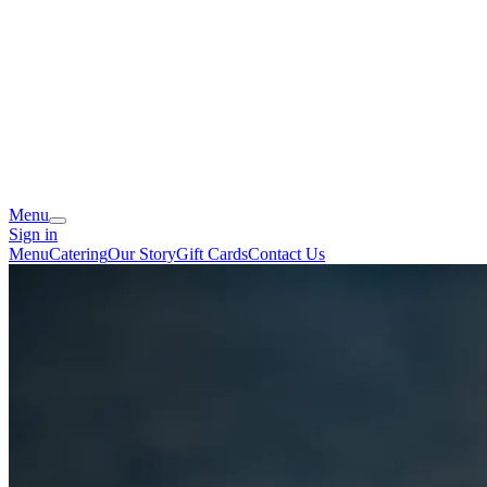
Menu
Sign in
Menu
Catering
Our Story
Gift Cards
Contact Us