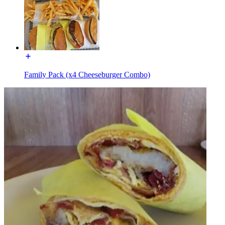
Family Pack (x4 Cheeseburger Combo)