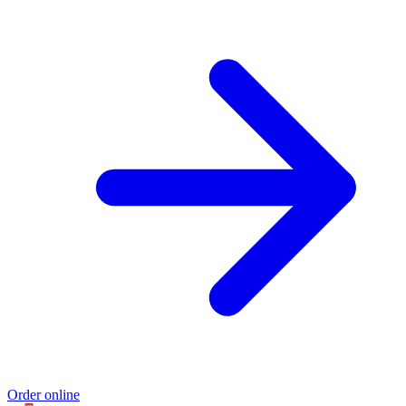
Order online