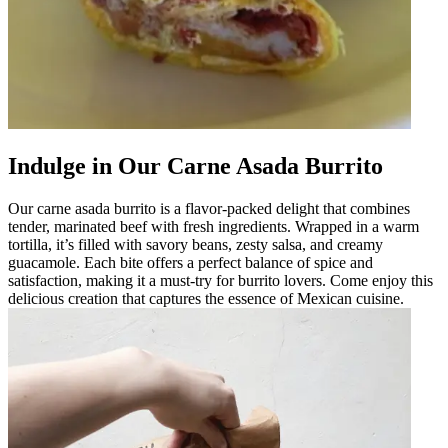
Indulge in Our Carne Asada Burrito
Our carne asada burrito is a flavor-packed delight that combines
tender, marinated beef with fresh ingredients. Wrapped in a warm
tortilla, it’s filled with savory beans, zesty salsa, and creamy
guacamole. Each bite offers a perfect balance of spice and
satisfaction, making it a must-try for burrito lovers. Come enjoy this
delicious creation that captures the essence of Mexican cuisine.