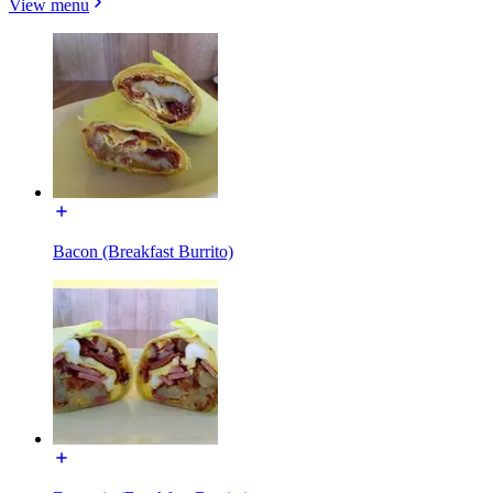
View menu
Bacon (Breakfast Burrito)