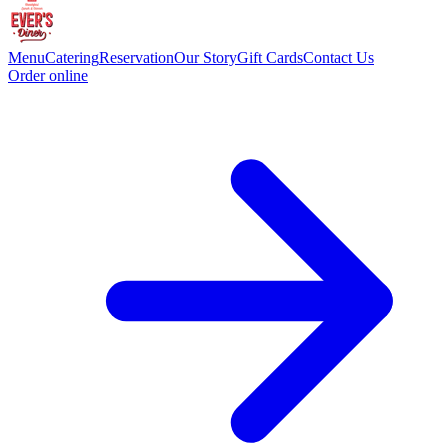
Menu
Catering
Reservation
Our Story
Gift Cards
Contact Us
Order online