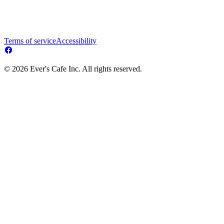
Terms of service
Accessibility
© 2026 Ever's Cafe Inc. All rights reserved.