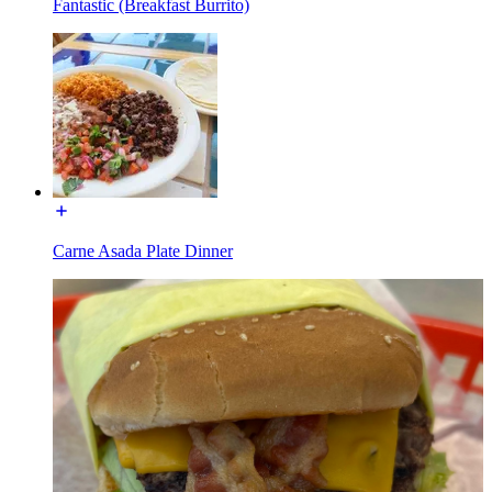
Fantastic (Breakfast Burrito)
Carne Asada Plate Dinner