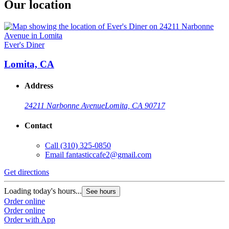
Our location
Ever's Diner
Lomita, CA
Address
24211 Narbonne Avenue
Lomita, CA 90717
Contact
Call
(310) 325-0850
Email
fantasticcafe2@gmail.com
Get directions
Loading today's hours...
See hours
Order online
Order online
Order with App