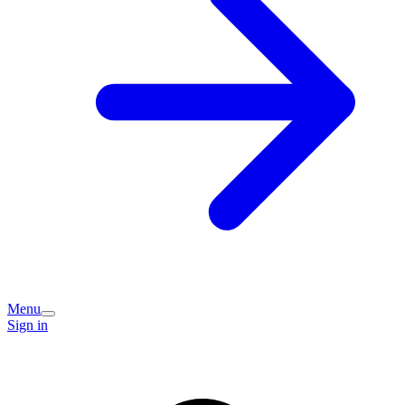
Menu
Sign in