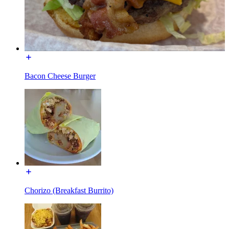
Bacon Cheese Burger
Chorizo (Breakfast Burrito)