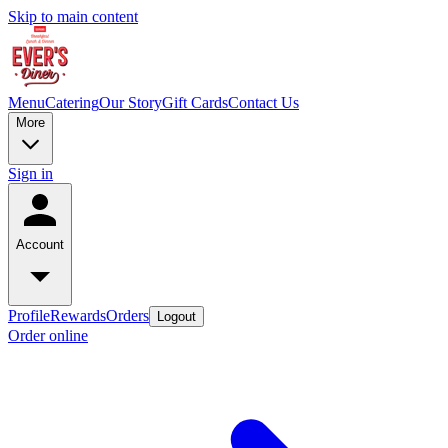
Skip to main content
Menu
Catering
Our Story
Gift Cards
Contact Us
More
Sign in
Account
Profile
Rewards
Orders
Logout
Order online