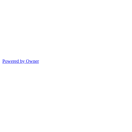
Powered by Owner