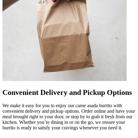
Convenient Delivery and Pickup Options
We make it easy for you to enjoy our carne asada burrito with
convenient delivery and pickup options. Order online and have your
meal brought right to your door, or stop by to grab it fresh from our
kitchen. Whether you’re dining in or on the go, we ensure your
burrito is ready to satisfy your cravings whenever you need it.