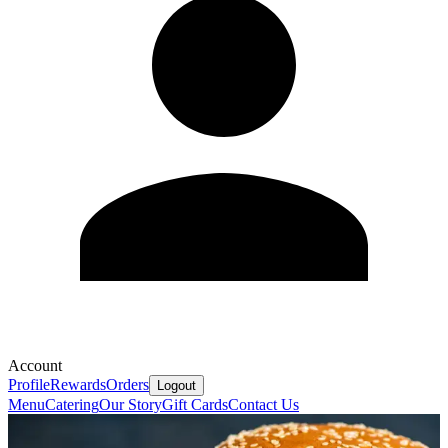
Account
Profile
Rewards
Orders
Logout
Menu
Catering
Our Story
Gift Cards
Contact Us