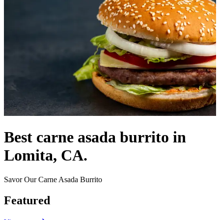
Best carne asada burrito in
Lomita, CA.
Savor Our Carne Asada Burrito
Featured