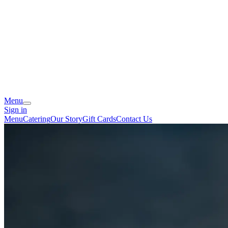
Menu
Sign in
Menu
Catering
Our Story
Gift Cards
Contact Us