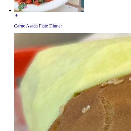
Carne Asada Plate Dinner