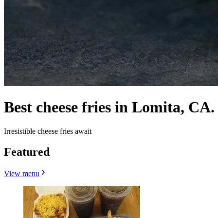
Best cheese fries in Lomita, CA.
Irresistible cheese fries await
Featured
View menu