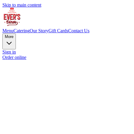
Skip to main content
Menu
Catering
Our Story
Gift Cards
Contact Us
More
Sign in
Order online