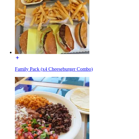
Family Pack (x4 Cheeseburger Combo)