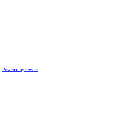
Powered by Owner