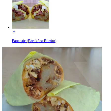
Fantastic (Breakfast Burrito)