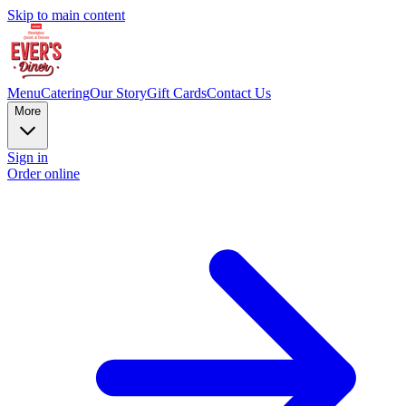
Skip to main content
Menu
Catering
Our Story
Gift Cards
Contact Us
More
Sign in
Order online