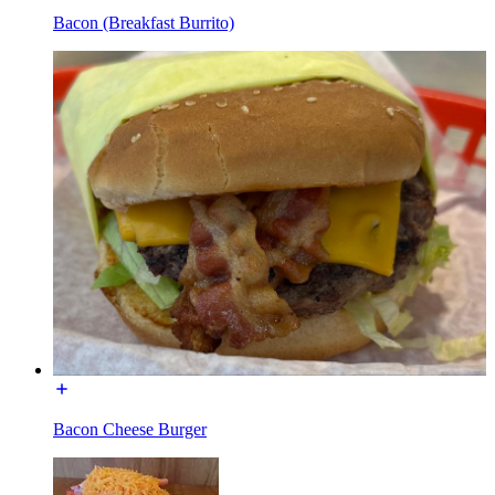
Bacon (Breakfast Burrito)
Bacon Cheese Burger