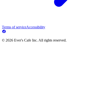
Terms of service
Accessibility
© 2026 Ever's Cafe Inc. All rights reserved.