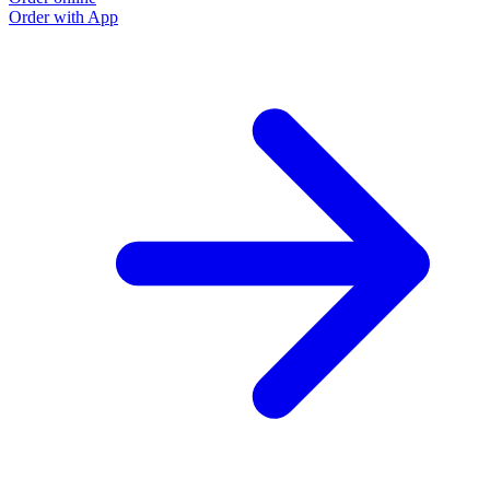
Order with App