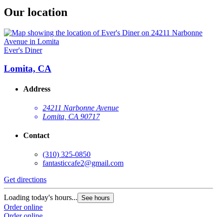
Our location
Ever's Diner
Lomita, CA
Address
24211 Narbonne Avenue
Lomita, CA 90717
Contact
(310) 325-0850
fantasticcafe2@gmail.com
Get directions
Loading today's hours...
See hours
Order online
Order online