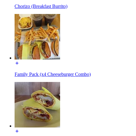
Chorizo (Breakfast Burrito)
Family Pack (x4 Cheeseburger Combo)