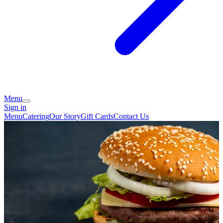
Menu
Sign in
Menu
Catering
Our Story
Gift Cards
Contact Us