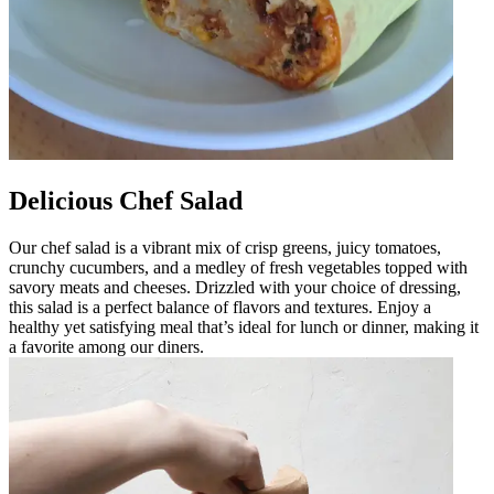
Delicious Chef Salad
Our chef salad is a vibrant mix of crisp greens, juicy tomatoes,
crunchy cucumbers, and a medley of fresh vegetables topped with
savory meats and cheeses. Drizzled with your choice of dressing,
this salad is a perfect balance of flavors and textures. Enjoy a
healthy yet satisfying meal that’s ideal for lunch or dinner, making it
a favorite among our diners.