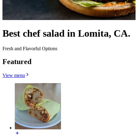
Best chef salad in Lomita, CA.
Fresh and Flavorful Options
Featured
View menu