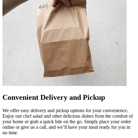
Convenient Delivery and Pickup
We offer easy delivery and pickup options for your convenience.
Enjoy our chef salad and other delicious dishes from the comfort of
your home or grab a quick bite on the go. Simply place your order
online or give us a call, and we’ll have your meal ready for you in
no time.