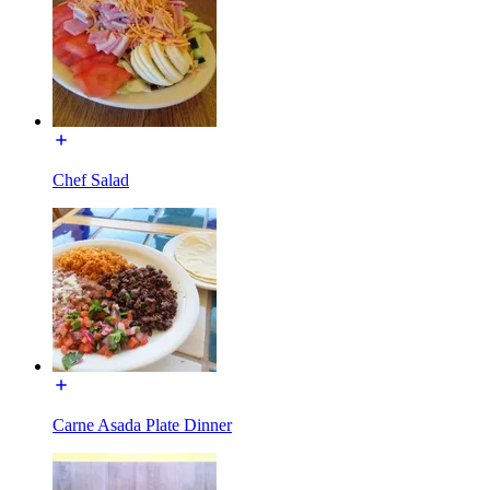
Chef Salad
Carne Asada Plate Dinner