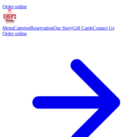
Order online
Menu
Catering
Reservation
Our Story
Gift Cards
Contact Us
Order online