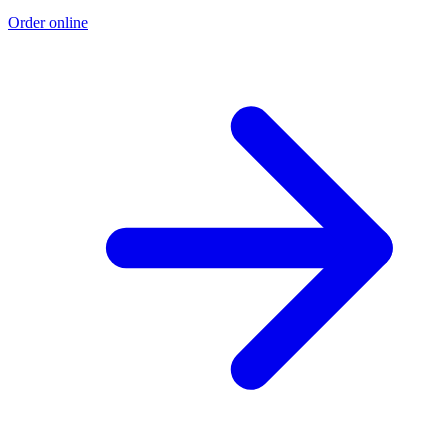
Order online