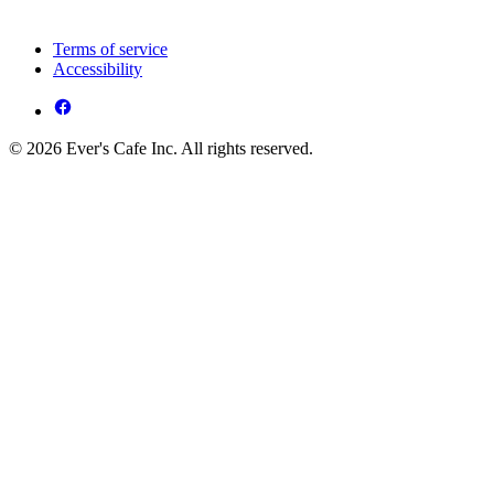
Terms of service
Accessibility
© 2026 Ever's Cafe Inc. All rights reserved.