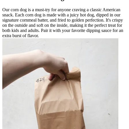
Our corn dog is a must-try for anyone craving a classic American
snack. Each corn dog is made with a juicy hot dog, dipped in our
signature cornmeal batter, and fried to golden perfection. It's crispy
on the outside and soft on the inside, making it the perfect treat for
both kids and adults. Pair it with your favorite dipping sauce for an
extra burst of flavor.