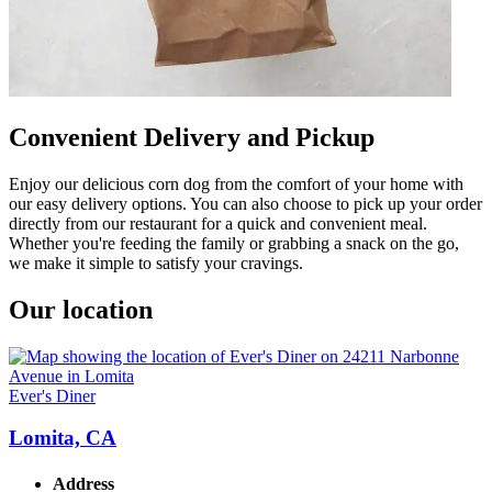
Convenient Delivery and Pickup
Enjoy our delicious corn dog from the comfort of your home with
our easy delivery options. You can also choose to pick up your order
directly from our restaurant for a quick and convenient meal.
Whether you're feeding the family or grabbing a snack on the go,
we make it simple to satisfy your cravings.
Our location
Ever's Diner
Lomita, CA
Address