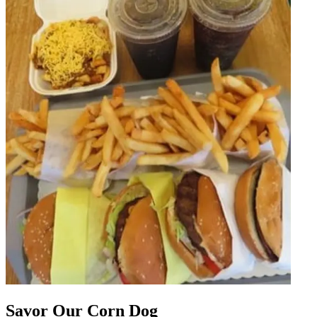
Savor Our Corn Dog