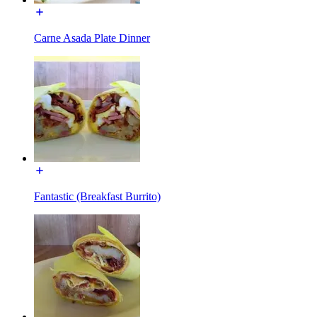
Carne Asada Plate Dinner
Fantastic (Breakfast Burrito)