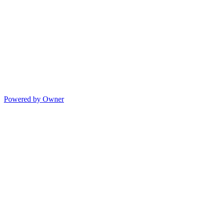
Powered by Owner