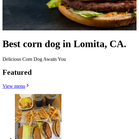
Best corn dog in Lomita, CA.
Delicious Corn Dog Awaits You
Featured
View menu