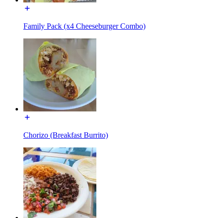
Family Pack (x4 Cheeseburger Combo)
Chorizo (Breakfast Burrito)