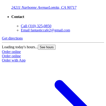
24211 Narbonne Avenue
Lomita, CA 90717
Contact
Call
(310) 325-0850
Email
fantasticcafe2@gmail.com
Get directions
Loading today's hours...
See hours
Order online
Order online
Order with App