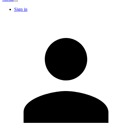
Sign in