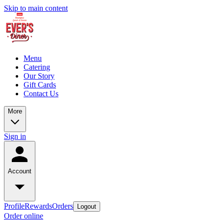
Skip to main content
Menu
Catering
Our Story
Gift Cards
Contact Us
More
Sign in
Account
Profile
Rewards
Orders
Logout
Order online