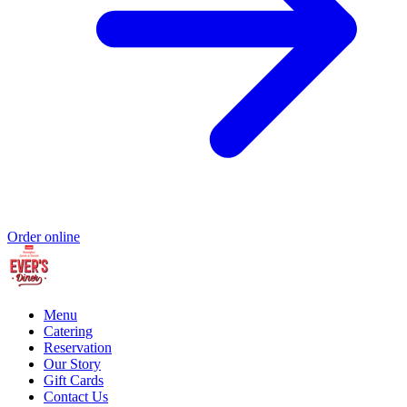
Order online
Menu
Catering
Reservation
Our Story
Gift Cards
Contact Us