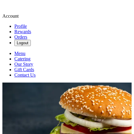
Account
Profile
Rewards
Orders
Logout
Menu
Catering
Our Story
Gift Cards
Contact Us