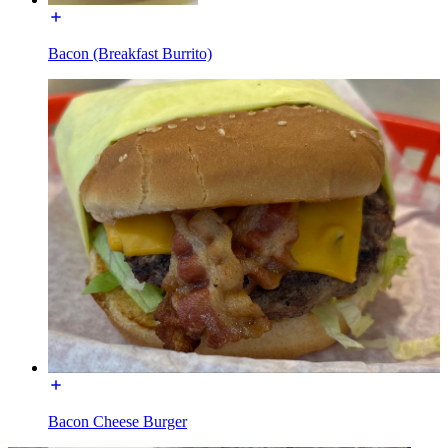
Bacon (Breakfast Burrito)
Bacon Cheese Burger