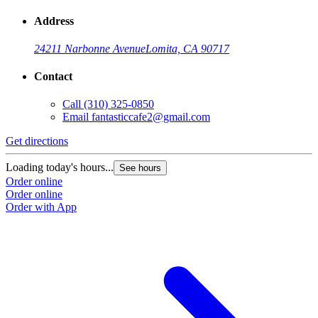
Address
24211 Narbonne Avenue
Lomita, CA 90717
Contact
Call
(310) 325-0850
Email
fantasticcafe2@gmail.com
Get directions
Loading today's hours...
See hours
Order online
Order online
Order with App