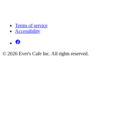
Terms of service
Accessibility
© 2026 Ever's Cafe Inc. All rights reserved.