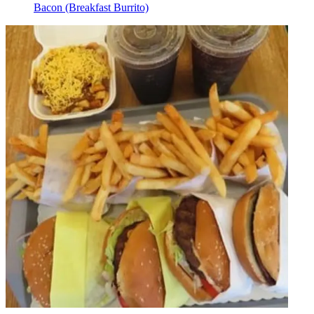
Bacon (Breakfast Burrito)