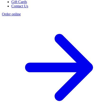
Gift Cards
Contact Us
Order online