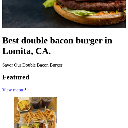
Best double bacon burger in
Lomita, CA.
Savor Our Double Bacon Burger
Featured
View menu