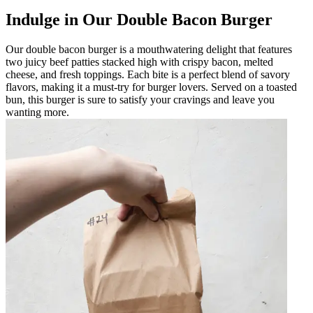
Indulge in Our Double Bacon Burger
Our double bacon burger is a mouthwatering delight that features
two juicy beef patties stacked high with crispy bacon, melted
cheese, and fresh toppings. Each bite is a perfect blend of savory
flavors, making it a must-try for burger lovers. Served on a toasted
bun, this burger is sure to satisfy your cravings and leave you
wanting more.