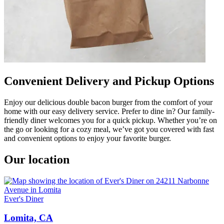
Convenient Delivery and Pickup Options
Enjoy our delicious double bacon burger from the comfort of your
home with our easy delivery service. Prefer to dine in? Our family-
friendly diner welcomes you for a quick pickup. Whether you’re on
the go or looking for a cozy meal, we’ve got you covered with fast
and convenient options to enjoy your favorite burger.
Our location
Ever's Diner
Lomita, CA