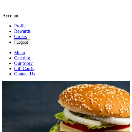
Account
Profile
Rewards
Orders
Logout
Menu
Catering
Our Story
Gift Cards
Contact Us