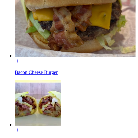
Bacon Cheese Burger