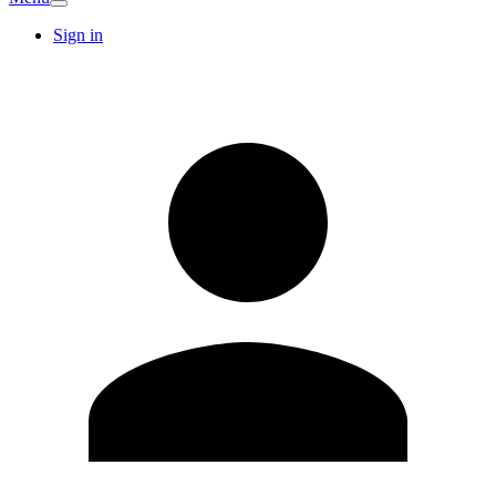
Sign in