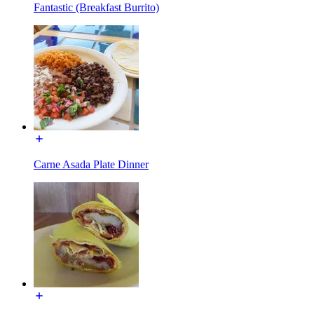
Fantastic (Breakfast Burrito)
Carne Asada Plate Dinner