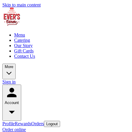
Skip to main content
Menu
Catering
Our Story
Gift Cards
Contact Us
More
Sign in
Account
Profile
Rewards
Orders
Logout
Order online