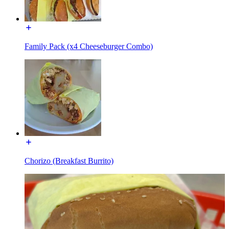
Family Pack (x4 Cheeseburger Combo)
Chorizo (Breakfast Burrito)