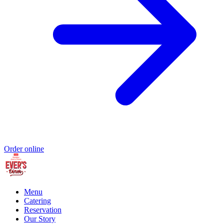
Order online
Menu
Catering
Reservation
Our Story