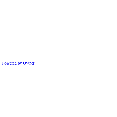
Powered by Owner