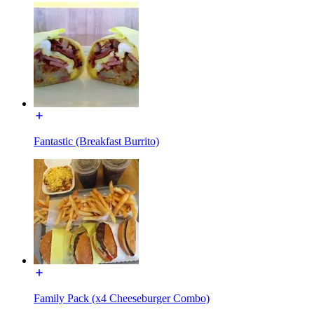
Fantastic (Breakfast Burrito)
Family Pack (x4 Cheeseburger Combo)