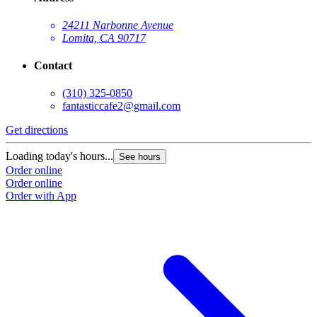
24211 Narbonne Avenue
Lomita, CA 90717
Contact
(310) 325-0850
fantasticcafe2@gmail.com
Get directions
Loading today's hours...
See hours
Order online
Order online
Order with App