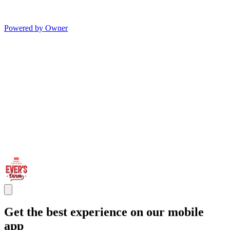
Powered by Owner
Get the best experience on our mobile
app