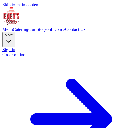
Skip to main content
Menu
Catering
Our Story
Gift Cards
Contact Us
More
Sign in
Order online