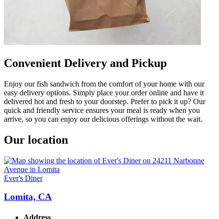
Convenient Delivery and Pickup
Enjoy our fish sandwich from the comfort of your home with our
easy delivery options. Simply place your order online and have it
delivered hot and fresh to your doorstep. Prefer to pick it up? Our
quick and friendly service ensures your meal is ready when you
arrive, so you can enjoy our delicious offerings without the wait.
Our location
Ever's Diner
Lomita, CA
Address