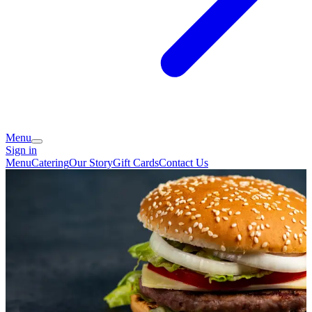
Menu
Sign in
Menu
Catering
Our Story
Gift Cards
Contact Us