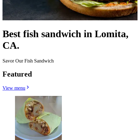
Best fish sandwich in Lomita,
CA.
Savor Our Fish Sandwich
Featured
View menu