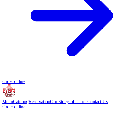
Order online
Menu
Catering
Reservation
Our Story
Gift Cards
Contact Us
Order online