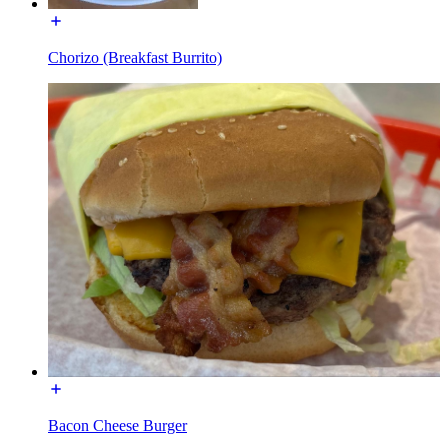
Chorizo (Breakfast Burrito)
Bacon Cheese Burger