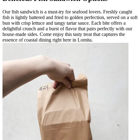
Our fish sandwich is a must-try for seafood lovers. Freshly caught
fish is lightly battered and fried to golden perfection, served on a soft
bun with crisp lettuce and tangy tartar sauce. Each bite offers a
delightful crunch and a burst of flavor that pairs perfectly with our
house-made sides. Come enjoy this tasty treat that captures the
essence of coastal dining right here in Lomita.