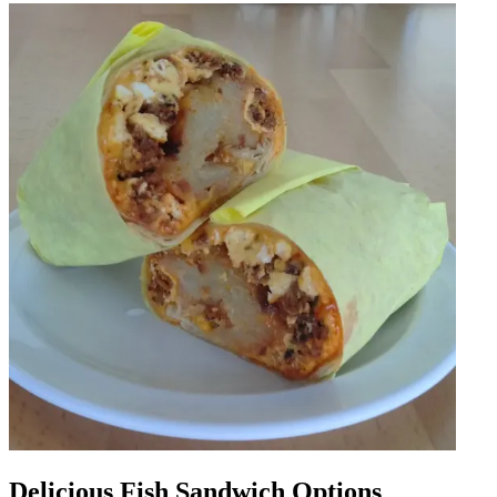
Delicious Fish Sandwich Options