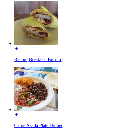
Bacon (Breakfast Burrito)
Carne Asada Plate Dinner