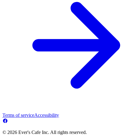
Terms of service
Accessibility
© 2026 Ever's Cafe Inc. All rights reserved.