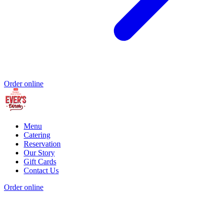
Order online
Menu
Catering
Reservation
Our Story
Gift Cards
Contact Us
Order online