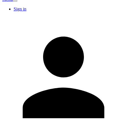
Sign in