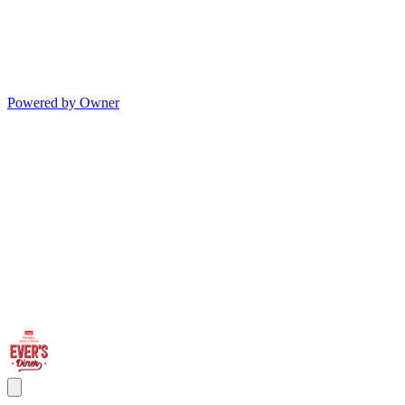
Powered by Owner