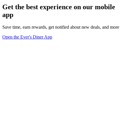
Get the best experience on our mobile
app
Save time, earn rewards, get notified about new deals, and more
Open the Ever's Diner App