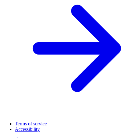
Terms of service
Accessibility