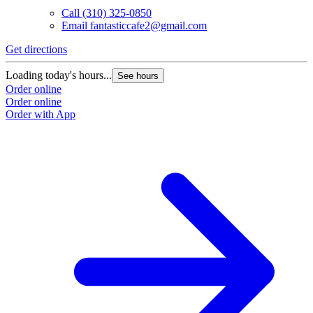
Call
(310) 325-0850
Email
fantasticcafe2@gmail.com
Get directions
Loading today's hours...
See hours
Order online
Order online
Order with App