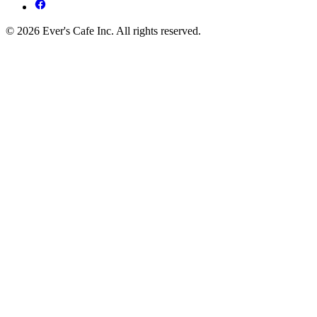
© 2026 Ever's Cafe Inc. All rights reserved.