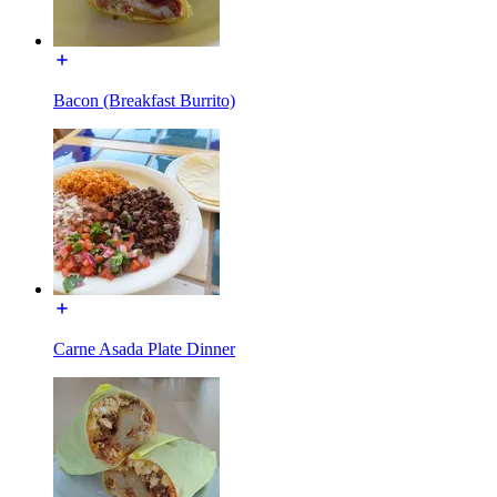
Bacon (Breakfast Burrito)
Carne Asada Plate Dinner