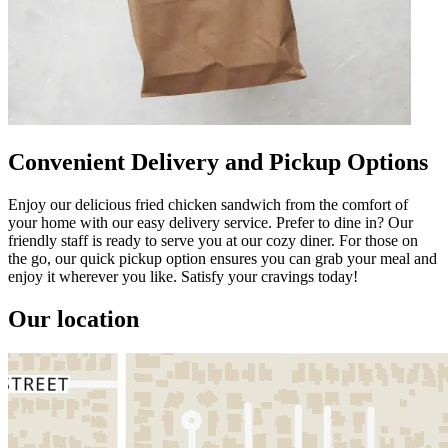
Convenient Delivery and Pickup Options
Enjoy our delicious fried chicken sandwich from the comfort of
your home with our easy delivery service. Prefer to dine in? Our
friendly staff is ready to serve you at our cozy diner. For those on
the go, our quick pickup option ensures you can grab your meal and
enjoy it wherever you like. Satisfy your cravings today!
Our location