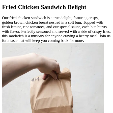
Fried Chicken Sandwich Delight
Our fried chicken sandwich is a true delight, featuring crispy,
golden-brown chicken breast nestled in a soft bun. Topped with
fresh lettuce, ripe tomatoes, and our special sauce, each bite bursts
with flavor. Perfectly seasoned and served with a side of crispy fries,
this sandwich is a must-try for anyone craving a hearty meal. Join us
for a taste that will keep you coming back for more.