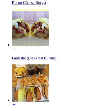
Bacon Cheese Burger
Fantastic (Breakfast Burrito)