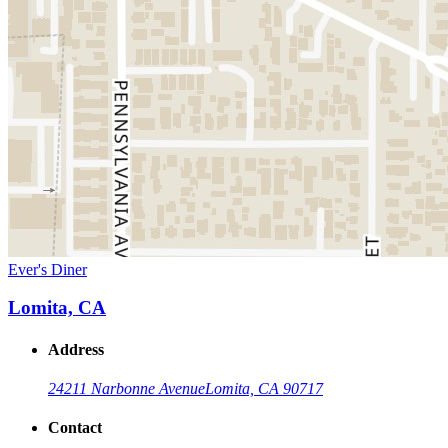
Ever's Diner
Lomita, CA
Address
24211 Narbonne Avenue
Lomita, CA 90717
Contact