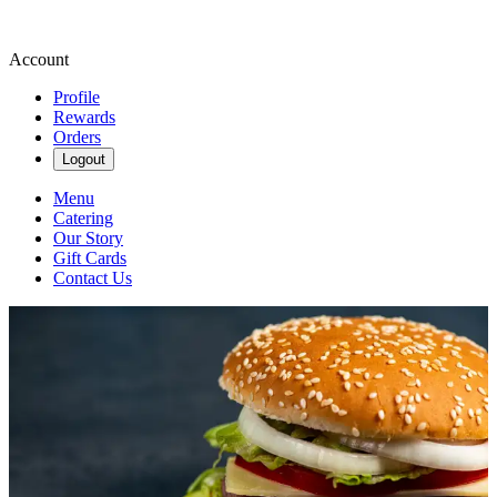
Account
Profile
Rewards
Orders
Logout
Menu
Catering
Our Story
Gift Cards
Contact Us