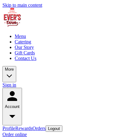
Skip to main content
Menu
Catering
Our Story
Gift Cards
Contact Us
More
Sign in
Account
Profile
Rewards
Orders
Logout
Order online