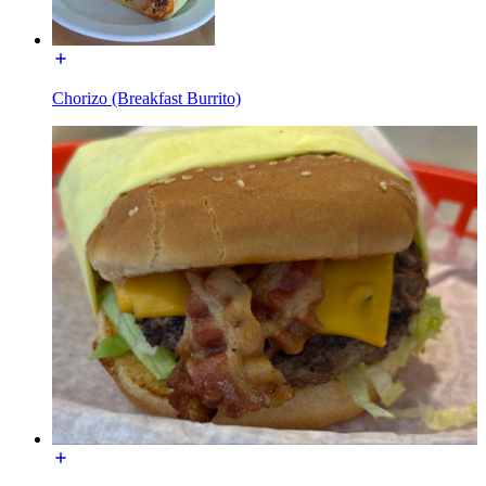
Chorizo (Breakfast Burrito)