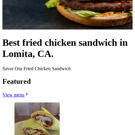
Best fried chicken sandwich in
Lomita, CA.
Savor Our Fried Chicken Sandwich
Featured
View menu