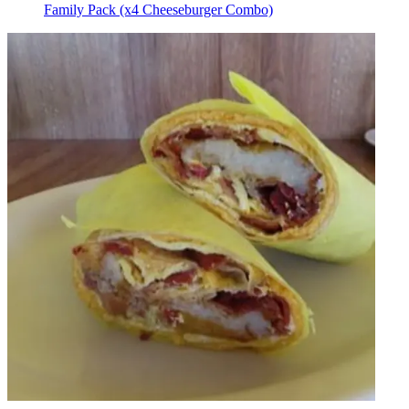
Family Pack (x4 Cheeseburger Combo)