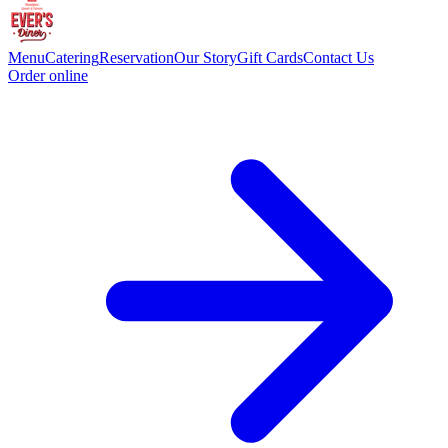
Menu
Catering
Reservation
Our Story
Gift Cards
Contact Us
Order online