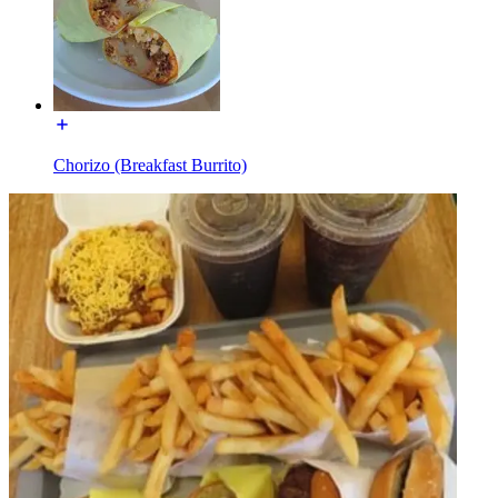
Chorizo (Breakfast Burrito)