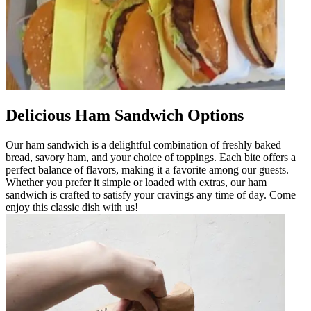
Delicious Ham Sandwich Options
Our ham sandwich is a delightful combination of freshly baked
bread, savory ham, and your choice of toppings. Each bite offers a
perfect balance of flavors, making it a favorite among our guests.
Whether you prefer it simple or loaded with extras, our ham
sandwich is crafted to satisfy your cravings any time of day. Come
enjoy this classic dish with us!