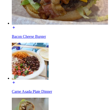
Bacon Cheese Burger
Carne Asada Plate Dinner