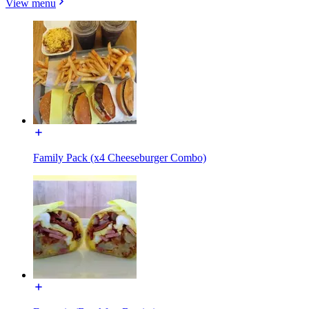
View menu
Family Pack (x4 Cheeseburger Combo)