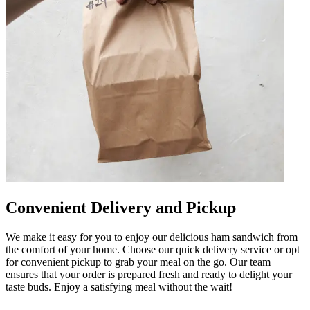
Convenient Delivery and Pickup
We make it easy for you to enjoy our delicious ham sandwich from
the comfort of your home. Choose our quick delivery service or opt
for convenient pickup to grab your meal on the go. Our team
ensures that your order is prepared fresh and ready to delight your
taste buds. Enjoy a satisfying meal without the wait!