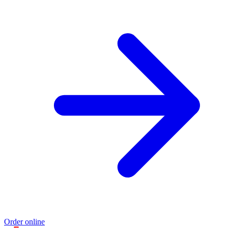
Order online