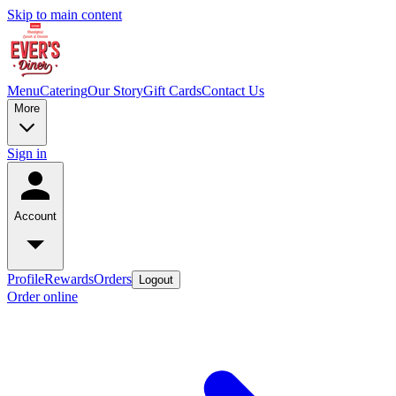
Skip to main content
Menu
Catering
Our Story
Gift Cards
Contact Us
More
Sign in
Account
Profile
Rewards
Orders
Logout
Order online