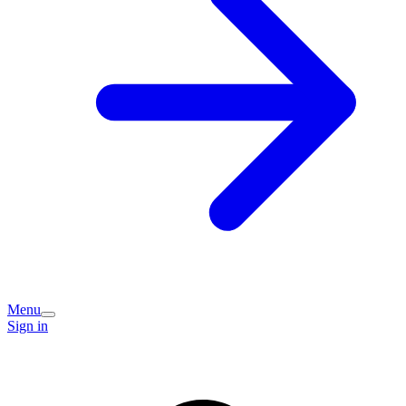
Menu
Sign in