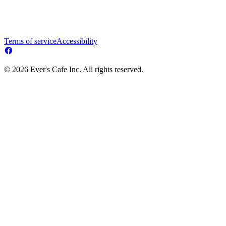
Terms of service
Accessibility
© 2026 Ever's Cafe Inc. All rights reserved.