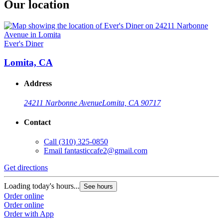
Our location
Ever's Diner
Lomita, CA
Address
24211 Narbonne Avenue
Lomita, CA 90717
Contact
Call
(310) 325-0850
Email
fantasticcafe2@gmail.com
Get directions
Loading today's hours...
See hours
Order online
Order online
Order with App