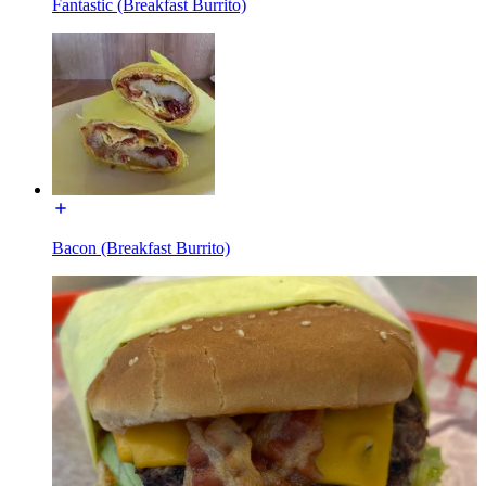
Fantastic (Breakfast Burrito)
Bacon (Breakfast Burrito)