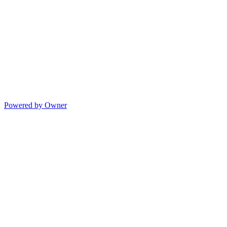
Powered by Owner