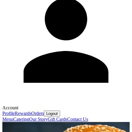
Account
Profile
Rewards
Orders
Logout
Menu
Catering
Our Story
Gift Cards
Contact Us