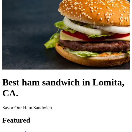
Best ham sandwich in Lomita,
CA.
Savor Our Ham Sandwich
Featured