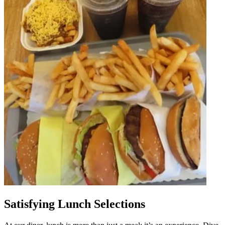
Satisfying Lunch Selections