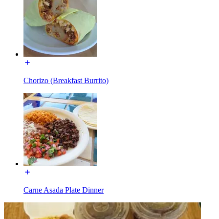
Chorizo (Breakfast Burrito)
Carne Asada Plate Dinner