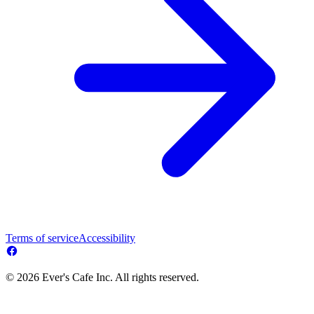
Terms of service
Accessibility
© 2026 Ever's Cafe Inc. All rights reserved.