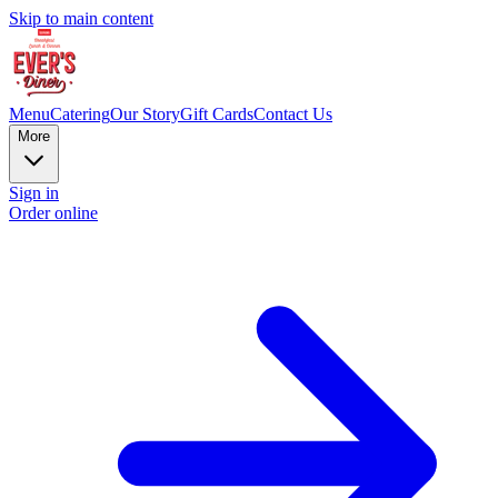
Skip to main content
Menu
Catering
Our Story
Gift Cards
Contact Us
More
Sign in
Order online