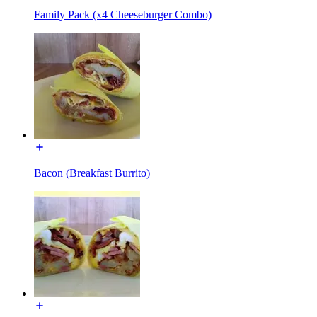
Family Pack (x4 Cheeseburger Combo)
Bacon (Breakfast Burrito)