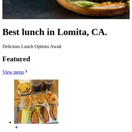
Best lunch in Lomita, CA.
Delicious Lunch Options Await
Featured
View menu