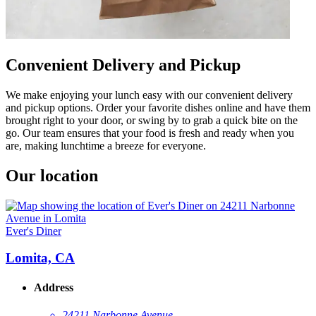
Convenient Delivery and Pickup
We make enjoying your lunch easy with our convenient delivery
and pickup options. Order your favorite dishes online and have them
brought right to your door, or swing by to grab a quick bite on the
go. Our team ensures that your food is fresh and ready when you
are, making lunchtime a breeze for everyone.
Our location
Ever's Diner
Lomita, CA
Address
24211 Narbonne Avenue