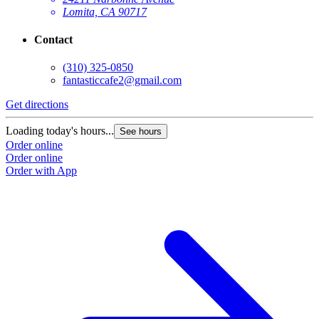
Lomita, CA 90717
Contact
(310) 325-0850
fantasticcafe2@gmail.com
Get directions
Loading today's hours...
See hours
Order online
Order online
Order with App