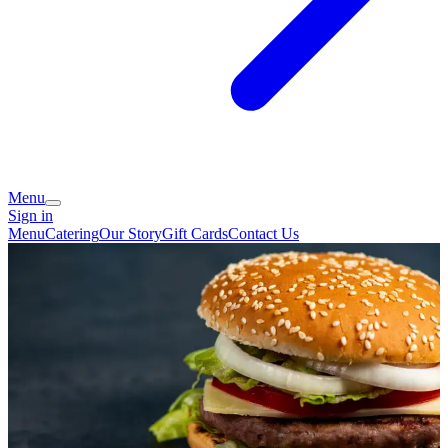
Menu
Sign in
Menu
Catering
Our Story
Gift Cards
Contact Us