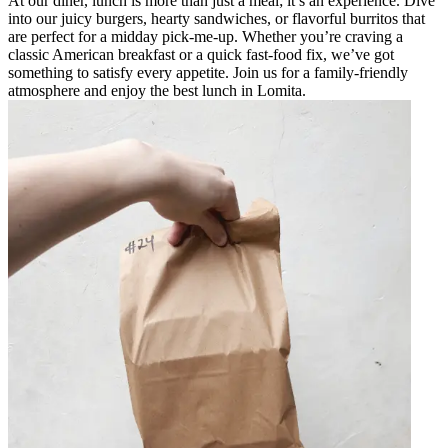
At our diner, lunch is more than just a meal; it’s an experience. Dive
into our juicy burgers, hearty sandwiches, or flavorful burritos that
are perfect for a midday pick-me-up. Whether you’re craving a
classic American breakfast or a quick fast-food fix, we’ve got
something to satisfy every appetite. Join us for a family-friendly
atmosphere and enjoy the best lunch in Lomita.