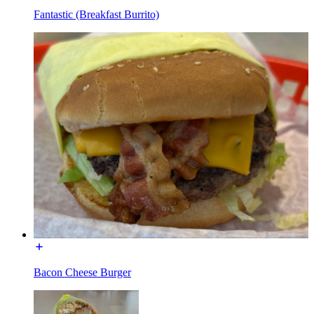
Fantastic (Breakfast Burrito)
Bacon Cheese Burger