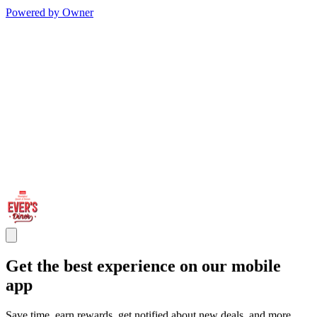
Powered by Owner
Get the best experience on our mobile
app
Save time, earn rewards, get notified about new deals, and more