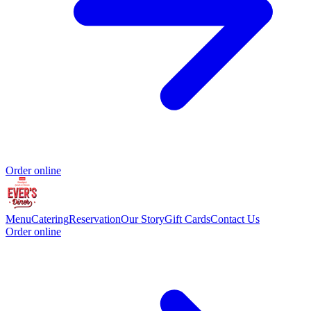
Order online
Menu
Catering
Reservation
Our Story
Gift Cards
Contact Us
Order online