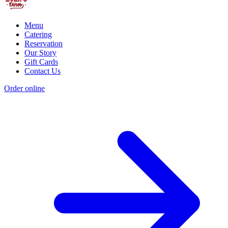
Menu
Catering
Reservation
Our Story
Gift Cards
Contact Us
Order online