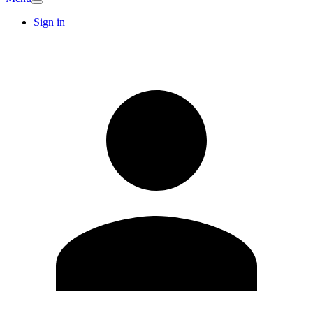
Sign in