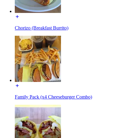
Chorizo (Breakfast Burrito)
Family Pack (x4 Cheeseburger Combo)