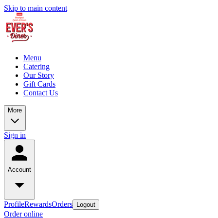
Skip to main content
Menu
Catering
Our Story
Gift Cards
Contact Us
More
Sign in
Account
Profile
Rewards
Orders
Logout
Order online