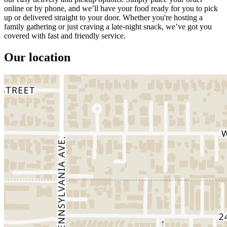
online or by phone, and we’ll have your food ready for you to pick
up or delivered straight to your door. Whether you're hosting a
family gathering or just craving a late-night snack, we’ve got you
covered with fast and friendly service.
Our location