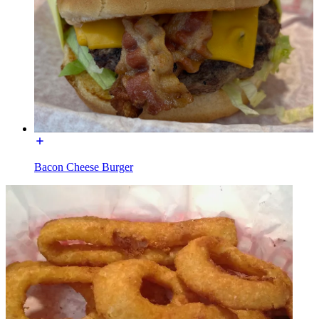
Bacon Cheese Burger