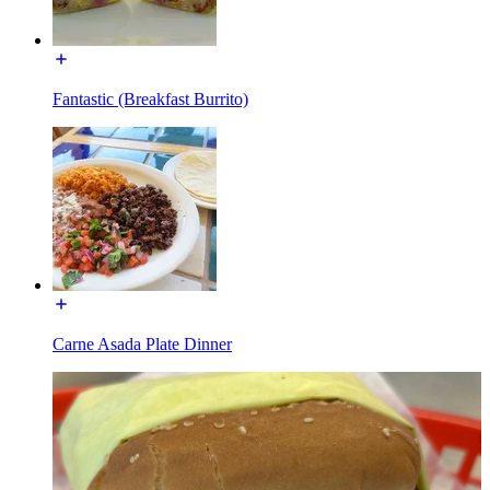
Fantastic (Breakfast Burrito)
Carne Asada Plate Dinner