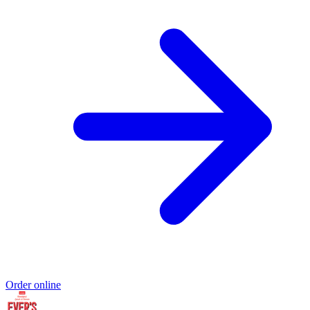
Order online