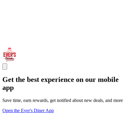
Get the best experience on our mobile
app
Save time, earn rewards, get notified about new deals, and more
Open the Ever's Diner App