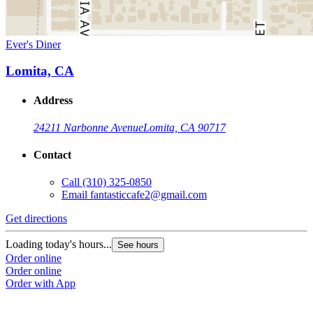
Ever's Diner
Lomita, CA
Address
24211 Narbonne Avenue
Lomita, CA 90717
Contact
Call
(310) 325-0850
Email
fantasticcafe2@gmail.com
Get directions
Loading today's hours...
See hours
Order online
Order online
Order with App