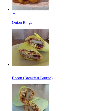
Onion Rings
Bacon (Breakfast Burrito)