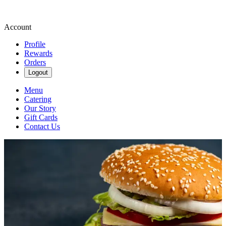
Account
Profile
Rewards
Orders
Logout
Menu
Catering
Our Story
Gift Cards
Contact Us