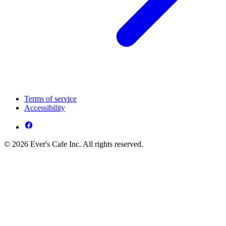
Terms of service
Accessibility
© 2026 Ever's Cafe Inc. All rights reserved.