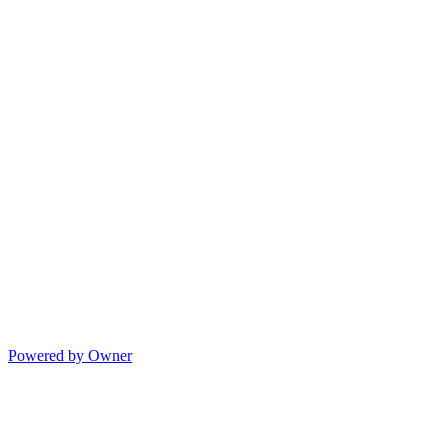
Powered by Owner