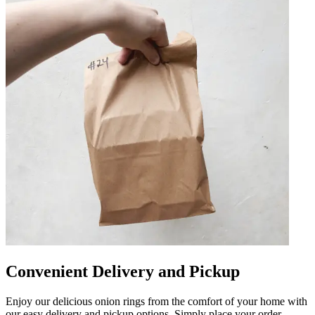
Convenient Delivery and Pickup
Enjoy our delicious onion rings from the comfort of your home with
our easy delivery and pickup options. Simply place your order