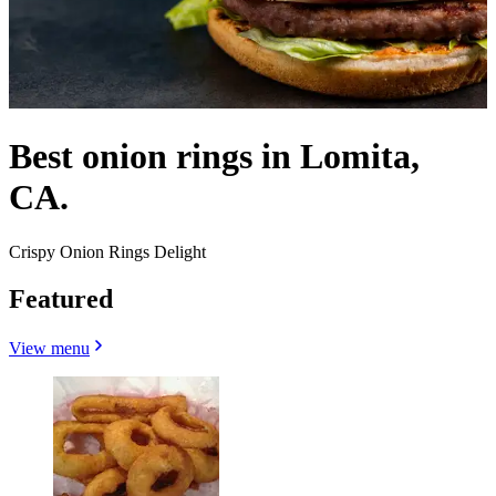
Best onion rings in Lomita,
CA.
Crispy Onion Rings Delight
Featured
View menu