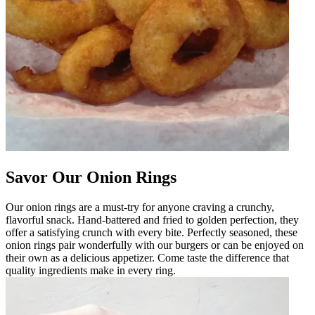
Savor Our Onion Rings
Our onion rings are a must-try for anyone craving a crunchy,
flavorful snack. Hand-battered and fried to golden perfection, they
offer a satisfying crunch with every bite. Perfectly seasoned, these
onion rings pair wonderfully with our burgers or can be enjoyed on
their own as a delicious appetizer. Come taste the difference that
quality ingredients make in every ring.