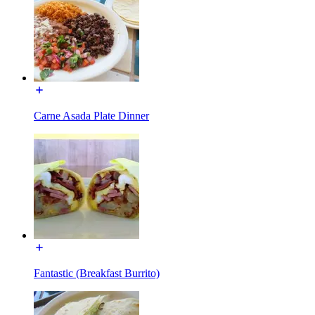
Carne Asada Plate Dinner
Fantastic (Breakfast Burrito)