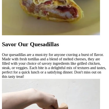
Savor Our Quesadillas
Our quesadillas are a must-try for anyone craving a burst of flavor.
Made with fresh tortillas and a blend of melted cheeses, they are
filled with your choice of savory ingredients like grilled chicken,
steak, or veggies. Each bite is a delightful mix of textures and tastes,
perfect for a quick lunch or a satisfying dinner. Don't miss out on
this tasty treat!