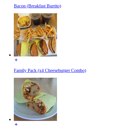
Bacon (Breakfast Burrito)
Family Pack (x4 Cheeseburger Combo)