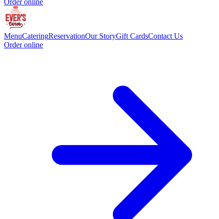
Order online
Menu
Catering
Reservation
Our Story
Gift Cards
Contact Us
Order online