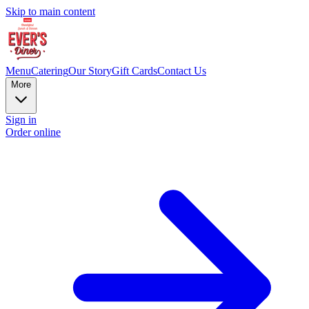
Skip to main content
Menu
Catering
Our Story
Gift Cards
Contact Us
More
Sign in
Order online