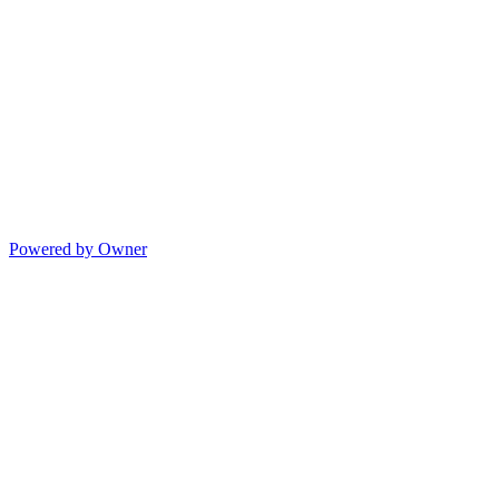
Powered by Owner