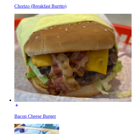
Chorizo (Breakfast Burrito)
Bacon Cheese Burger