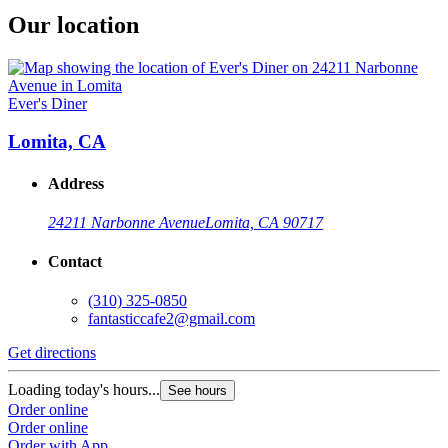
Our location
Ever's Diner
Lomita, CA
Address
24211 Narbonne Avenue
Lomita, CA 90717
Contact
(310) 325-0850
fantasticcafe2@gmail.com
Get directions
Loading today's hours...
See hours
Order online
Order online
Order with App