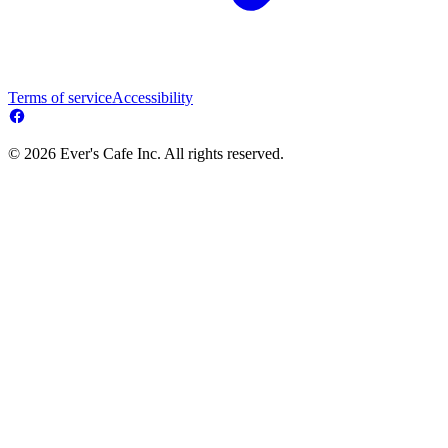
Terms of service
Accessibility
© 2026 Ever's Cafe Inc. All rights reserved.