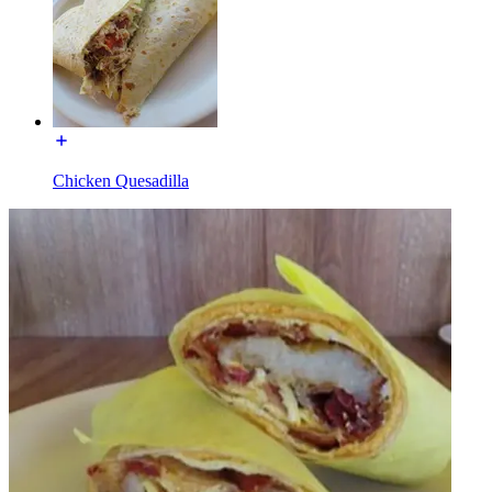
Chicken Quesadilla