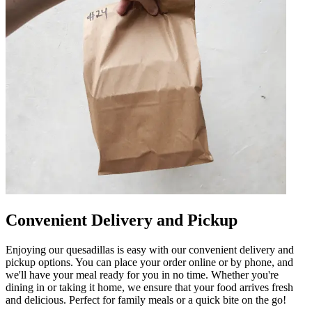
Convenient Delivery and Pickup
Enjoying our quesadillas is easy with our convenient delivery and
pickup options. You can place your order online or by phone, and
we'll have your meal ready for you in no time. Whether you're
dining in or taking it home, we ensure that your food arrives fresh
and delicious. Perfect for family meals or a quick bite on the go!