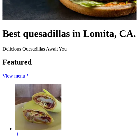
Best quesadillas in Lomita, CA.
Delicious Quesadillas Await You
Featured
View menu