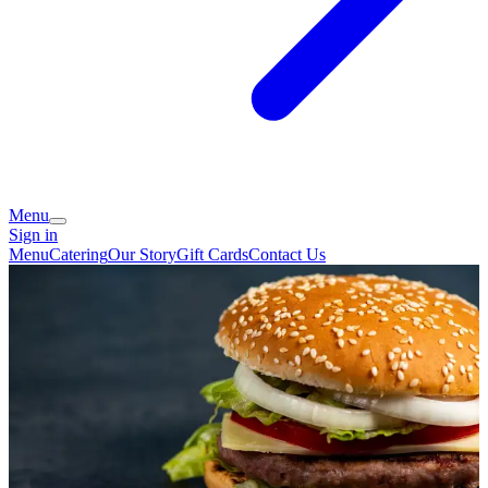
Menu
Sign in
Menu
Catering
Our Story
Gift Cards
Contact Us