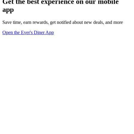
Get the best experience on our mobile
app
Save time, earn rewards, get notified about new deals, and more
Open the Ever's Diner App