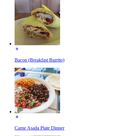
Bacon (Breakfast Burrito)
Carne Asada Plate Dinner