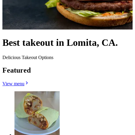
Best takeout in Lomita, CA.
Delicious Takeout Options
Featured
View menu