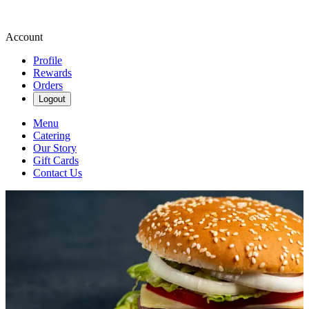
Account
Profile
Rewards
Orders
Logout
Menu
Catering
Our Story
Gift Cards
Contact Us