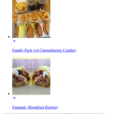
Family Pack (x4 Cheeseburger Combo)
Fantastic (Breakfast Burrito)