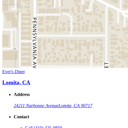
Ever's Diner
Lomita, CA
Address
24211 Narbonne Avenue
Lomita, CA 90717
Contact
Call
(310) 325-0850