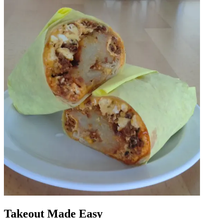
Takeout Made Easy