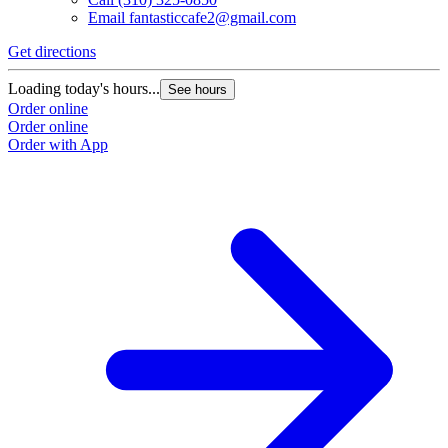
Email
fantasticcafe2@gmail.com
Get directions
Loading today's hours...
See hours
Order online
Order online
Order with App