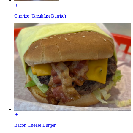
Chorizo (Breakfast Burrito)
Bacon Cheese Burger