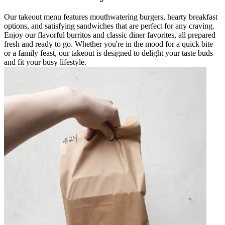
Our takeout menu features mouthwatering burgers, hearty breakfast
options, and satisfying sandwiches that are perfect for any craving.
Enjoy our flavorful burritos and classic diner favorites, all prepared
fresh and ready to go. Whether you're in the mood for a quick bite
or a family feast, our takeout is designed to delight your taste buds
and fit your busy lifestyle.