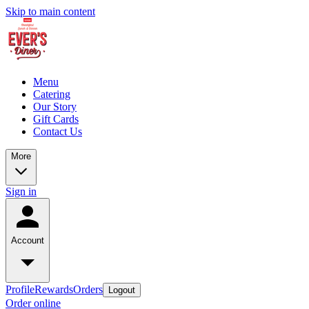
Skip to main content
Menu
Catering
Our Story
Gift Cards
Contact Us
More
Sign in
Account
Profile
Rewards
Orders
Logout
Order online