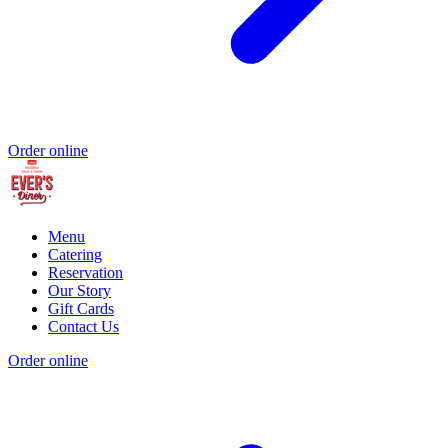
Order online
Menu
Catering
Reservation
Our Story
Gift Cards
Contact Us
Order online