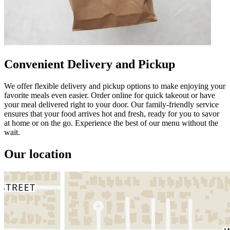
Convenient Delivery and Pickup
We offer flexible delivery and pickup options to make enjoying your
favorite meals even easier. Order online for quick takeout or have
your meal delivered right to your door. Our family-friendly service
ensures that your food arrives hot and fresh, ready for you to savor
at home or on the go. Experience the best of our menu without the
wait.
Our location