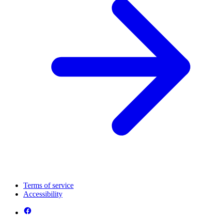
Terms of service
Accessibility