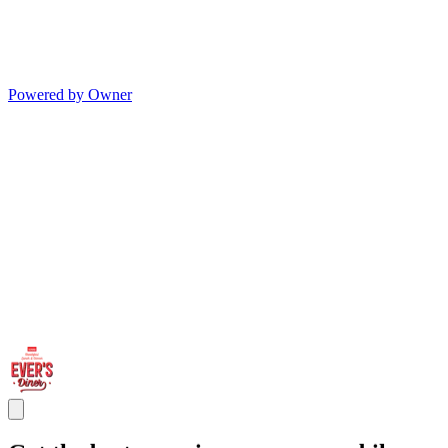
Powered by Owner