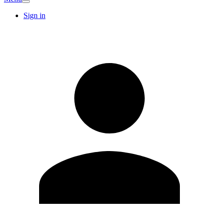
Sign in