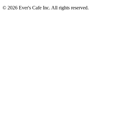
© 2026 Ever's Cafe Inc. All rights reserved.