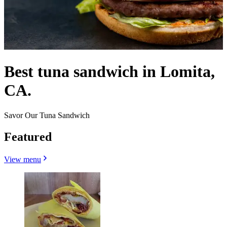
Best tuna sandwich in Lomita,
CA.
Savor Our Tuna Sandwich
Featured
View menu