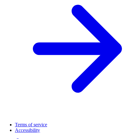
Terms of service
Accessibility