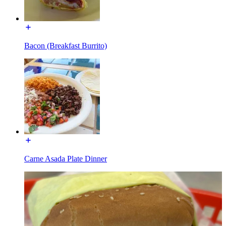
Bacon (Breakfast Burrito)
Carne Asada Plate Dinner