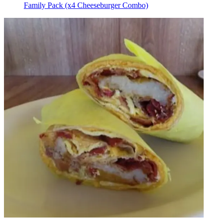
Family Pack (x4 Cheeseburger Combo)