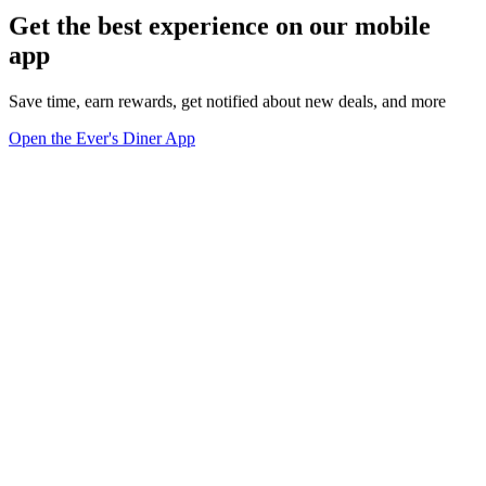
Get the best experience on our mobile
app
Save time, earn rewards, get notified about new deals, and more
Open the Ever's Diner App