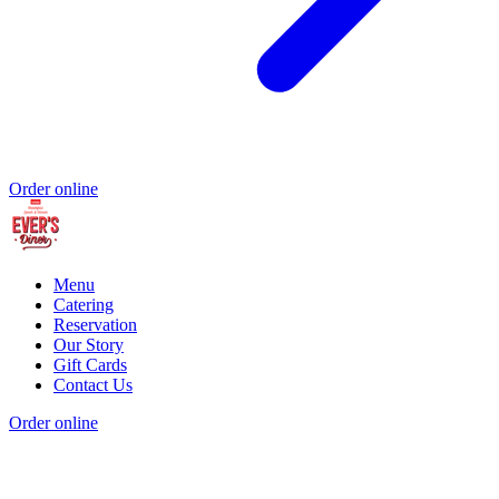
Order online
Menu
Catering
Reservation
Our Story
Gift Cards
Contact Us
Order online