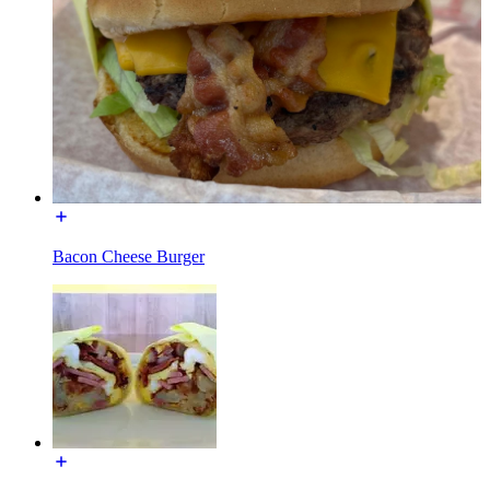
Bacon Cheese Burger