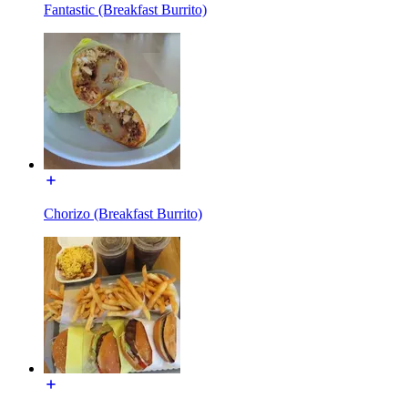
Fantastic (Breakfast Burrito)
Chorizo (Breakfast Burrito)