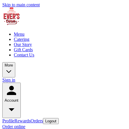
Skip to main content
Menu
Catering
Our Story
Gift Cards
Contact Us
More
Sign in
Account
Profile
Rewards
Orders
Logout
Order online