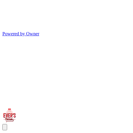
Powered by Owner