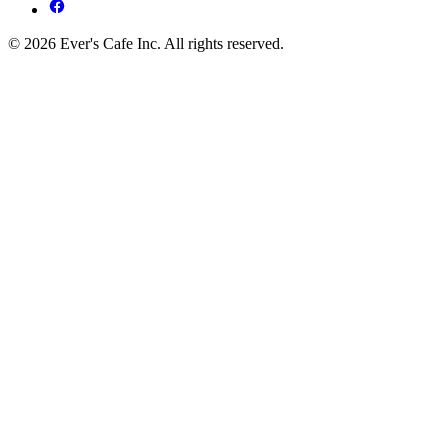
© 2026 Ever's Cafe Inc. All rights reserved.