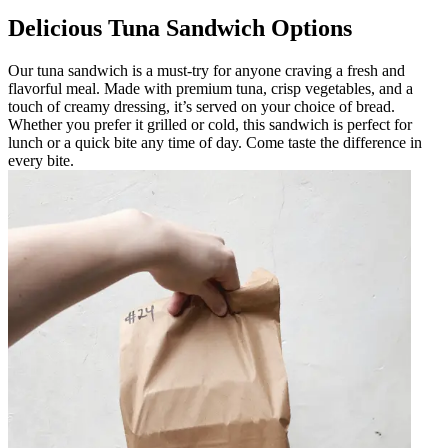
Delicious Tuna Sandwich Options
Our tuna sandwich is a must-try for anyone craving a fresh and
flavorful meal. Made with premium tuna, crisp vegetables, and a
touch of creamy dressing, it’s served on your choice of bread.
Whether you prefer it grilled or cold, this sandwich is perfect for
lunch or a quick bite any time of day. Come taste the difference in
every bite.