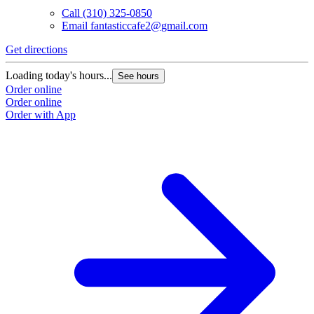
Call
(310) 325-0850
Email
fantasticcafe2@gmail.com
Get directions
Loading today's hours...
See hours
Order online
Order online
Order with App