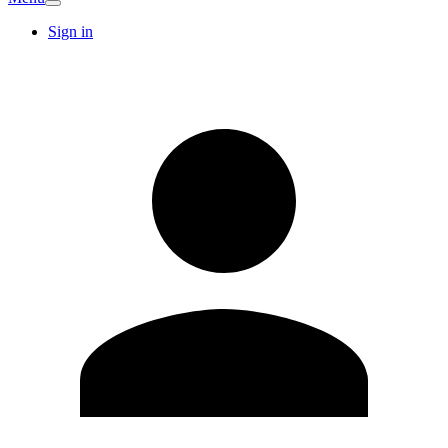
Sign in