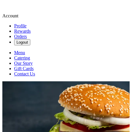
Account
Profile
Rewards
Orders
Logout
Menu
Catering
Our Story
Gift Cards
Contact Us