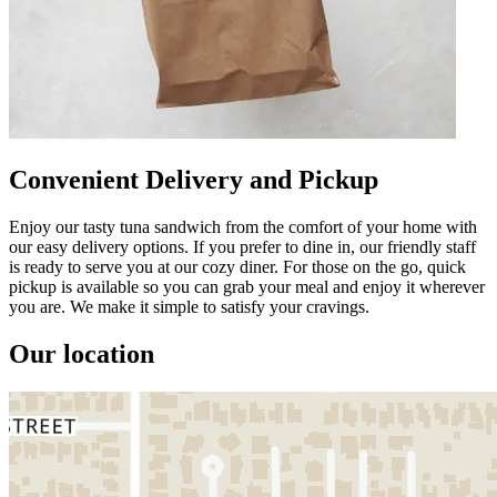
Convenient Delivery and Pickup
Enjoy our tasty tuna sandwich from the comfort of your home with
our easy delivery options. If you prefer to dine in, our friendly staff
is ready to serve you at our cozy diner. For those on the go, quick
pickup is available so you can grab your meal and enjoy it wherever
you are. We make it simple to satisfy your cravings.
Our location