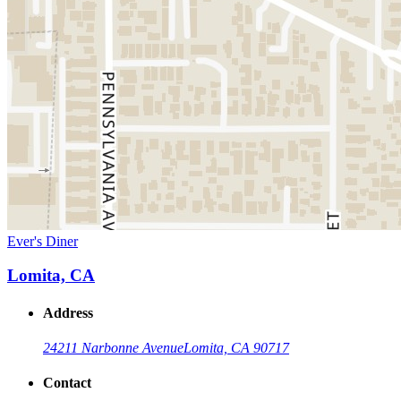
Ever's Diner
Lomita, CA
Address
24211 Narbonne Avenue
Lomita, CA 90717
Contact